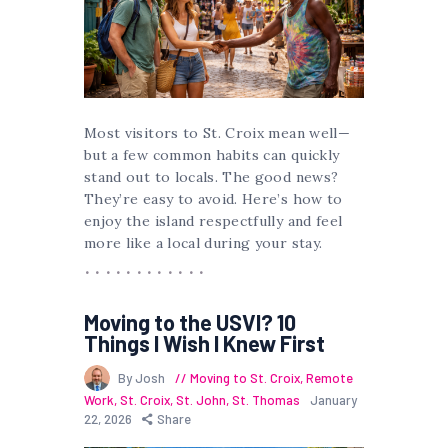
Most visitors to St. Croix mean well—
but a few common habits can quickly
stand out to locals. The good news?
They’re easy to avoid. Here’s how to
enjoy the island respectfully and feel
more like a local during your stay.
Moving to the USVI? 10
Things I Wish I Knew First
By Josh
Moving to St. Croix
,
Remote
Work
,
St. Croix
,
St. John
,
St. Thomas
January
22, 2026
Share