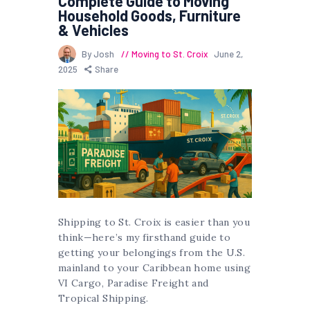
Complete Guide to Moving
Household Goods, Furniture
& Vehicles
By Josh
Moving to St. Croix
June 2,
2025
Share
Shipping to St. Croix is easier than you
think—here’s my firsthand guide to
getting your belongings from the U.S.
mainland to your Caribbean home using
VI Cargo, Paradise Freight and
Tropical Shipping.