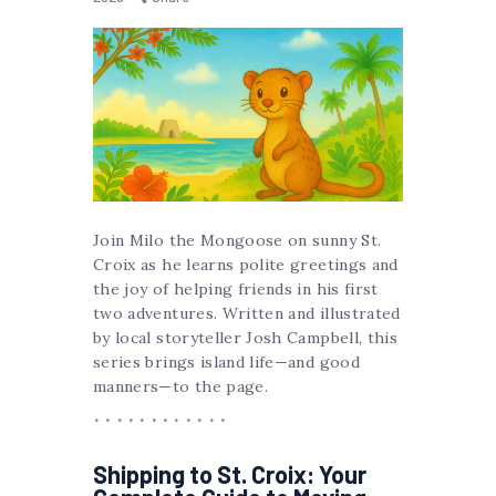
Join Milo the Mongoose on sunny St.
Croix as he learns polite greetings and
the joy of helping friends in his first
two adventures. Written and illustrated
by local storyteller Josh Campbell, this
series brings island life—and good
manners—to the page.
Shipping to St. Croix: Your