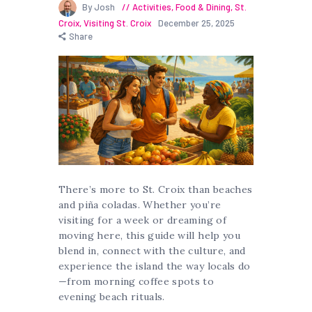
By Josh
Activities
,
Food & Dining
,
St.
Croix
,
Visiting St. Croix
December 25, 2025
Share
There’s more to St. Croix than beaches
and piña coladas. Whether you’re
visiting for a week or dreaming of
moving here, this guide will help you
blend in, connect with the culture, and
experience the island the way locals do
—from morning coffee spots to
evening beach rituals.