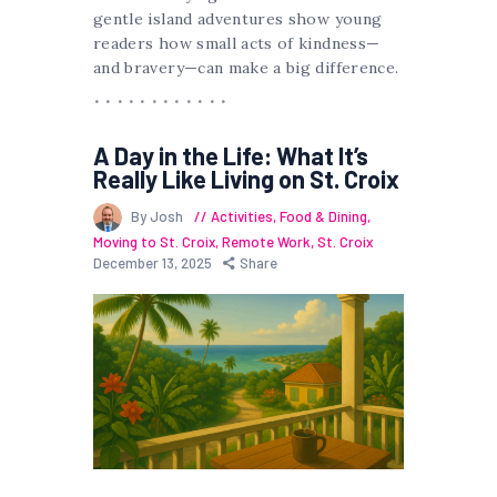
gentle island adventures show young
readers how small acts of kindness—
and bravery—can make a big difference.
A Day in the Life: What It’s
Really Like Living on St. Croix
By Josh
Activities
,
Food & Dining
,
Moving to St. Croix
,
Remote Work
,
St. Croix
December 13, 2025
Share