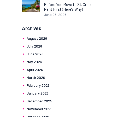
Before You Move to St. Croix…
Rent First (Here’s Why)
June 26, 2026
Archives
August
2026
July
2026
June
2026
May
2026
April
2026
March
2026
February
2026
January
2026
December
2025
November
2025
October
2025