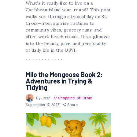
What’s it really like to live on a
Caribbean island year-round? This post
walks you through a typical day on St.
Croix—from sunrise routines to
community vibes, grocery runs, and
after-work beach rituals. It’s a glimpse
into the beauty, pace, and personality
of daily life in the USVI.
Milo the Mongoose Book 2:
Adventures in Trying &
Tidying
By Josh
Shopping
,
St. Croix
September 17, 2025
Share