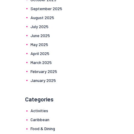
September
2025
August
2025
July
2025
June
2025
May
2025
April
2025
March
2025
February
2025
January
2025
Categories
Activities
Caribbean
Food & Dining