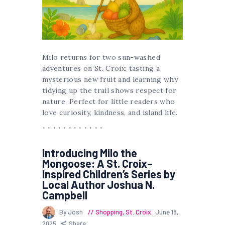
Milo returns for two sun-washed
adventures on St. Croix: tasting a
mysterious new fruit and learning why
tidying up the trail shows respect for
nature. Perfect for little readers who
love curiosity, kindness, and island life.
Introducing Milo the
Mongoose: A St. Croix–
Inspired Children’s Series by
Local Author Joshua N.
Campbell
By Josh
Shopping
,
St. Croix
June 18,
2025
Share