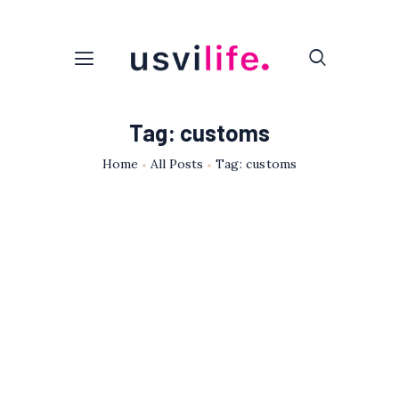
Tag: customs
Home
All Posts
Tag: customs