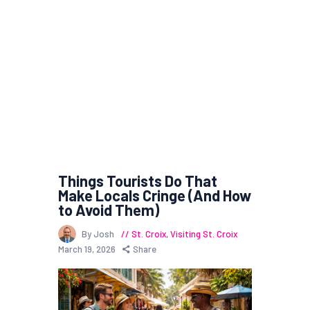
Things Tourists Do That
Make Locals Cringe (And How
to Avoid Them)
By Josh
St. Croix
,
Visiting St. Croix
March 19, 2026
Share