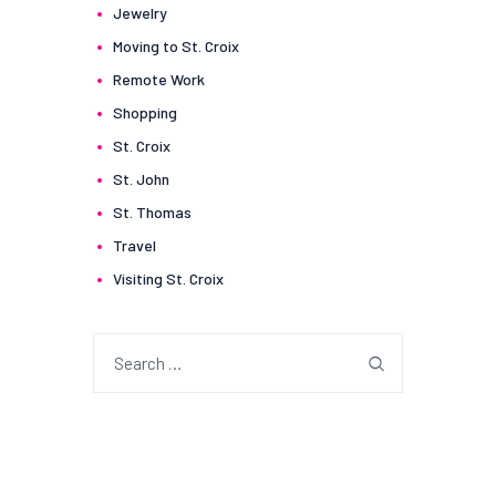
Jewelry
Moving to St. Croix
Remote Work
Shopping
St. Croix
St. John
St. Thomas
Travel
Visiting St. Croix
Search
for: