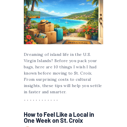
Dreaming of island life in the U.S.
Virgin Islands? Before you pack your
bags, here are 10 things I wish I had
known before moving to St. Croix.
From surprising costs to cultural
insights, these tips will help you settle
in faster and smarter.
How to Feel Like a Local in
One Week on St. Croix