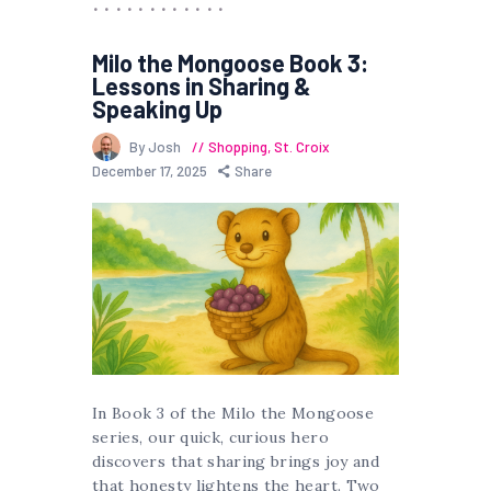
Milo the Mongoose Book 3:
Lessons in Sharing &
Speaking Up
By Josh
Shopping
,
St. Croix
December 17, 2025
Share
In Book 3 of the Milo the Mongoose
series, our quick, curious hero
discovers that sharing brings joy and
that honesty lightens the heart. Two