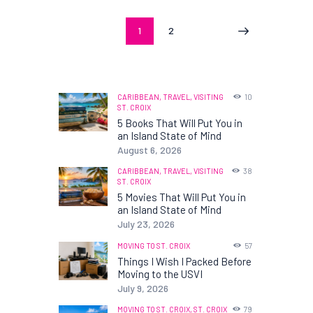
Posts
PAGE
1
PAGE
2
>
pagination
CARIBBEAN,
TRAVEL,
VISITING
10
ST. CROIX
5 Books That Will Put You in
an Island State of Mind
August 6, 2026
CARIBBEAN,
TRAVEL,
VISITING
38
ST. CROIX
5 Movies That Will Put You in
an Island State of Mind
July 23, 2026
MOVING TO ST. CROIX
57
Things I Wish I Packed Before
Moving to the USVI
July 9, 2026
MOVING TO ST. CROIX,
ST. CROIX
79