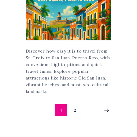
Discover how easy it is to travel from
St. Croix to San Juan, Puerto Rico, with
convenient flight options and quick
travel times. Explore popular
attractions like historic Old San Juan,
vibrant beaches, and must-see cultural
landmarks.
Posts
PAGE
1
PAGE
2
>
pagination