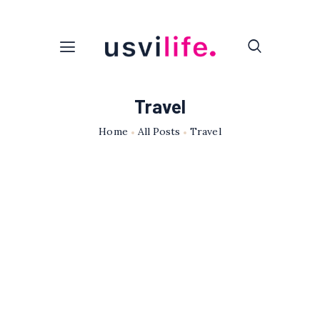
Travel
Home
All Posts
Travel