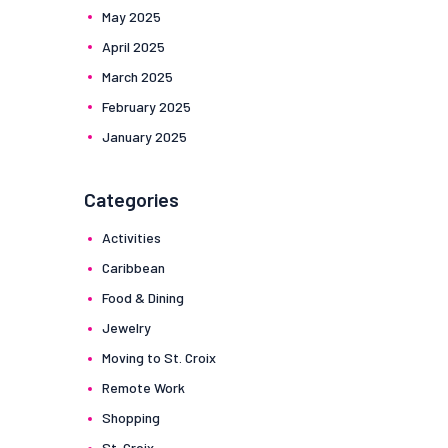
May
2025
April
2025
March
2025
February
2025
January
2025
Categories
Activities
Caribbean
Food & Dining
Jewelry
Moving to St. Croix
Remote Work
Shopping
St. Croix