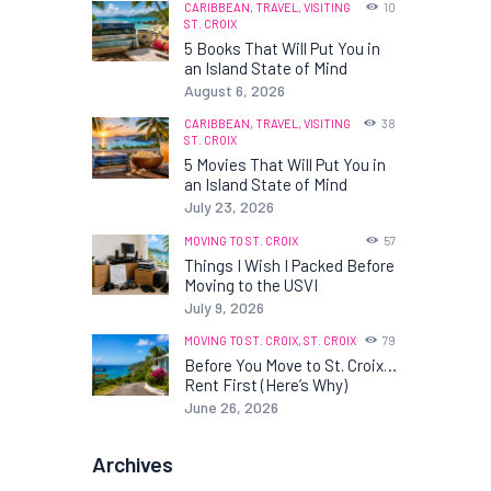
CARIBBEAN,
TRAVEL,
VISITING
10
ST. CROIX
5 Books That Will Put You in
an Island State of Mind
August 6, 2026
CARIBBEAN,
TRAVEL,
VISITING
38
ST. CROIX
5 Movies That Will Put You in
an Island State of Mind
July 23, 2026
MOVING TO ST. CROIX
57
Things I Wish I Packed Before
Moving to the USVI
July 9, 2026
MOVING TO ST. CROIX,
ST. CROIX
79
Before You Move to St. Croix…
Rent First (Here’s Why)
June 26, 2026
Archives