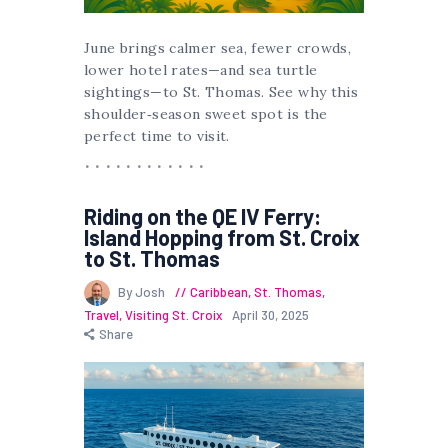
June brings calmer sea, fewer crowds,
lower hotel rates—and sea turtle
sightings—to St. Thomas. See why this
shoulder‑season sweet spot is the
perfect time to visit.
Riding on the QE IV Ferry:
Island Hopping from St. Croix
to St. Thomas
By Josh
Caribbean
,
St. Thomas
,
Travel
,
Visiting St. Croix
April 30, 2025
Share