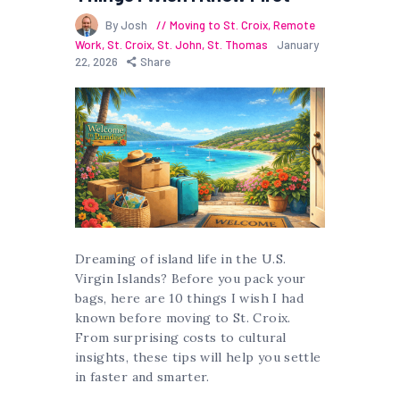
By Josh
Moving to St. Croix
,
Remote
Work
,
St. Croix
,
St. John
,
St. Thomas
January
22, 2026
Share
Dreaming of island life in the U.S.
Virgin Islands? Before you pack your
bags, here are 10 things I wish I had
known before moving to St. Croix.
From surprising costs to cultural
insights, these tips will help you settle
in faster and smarter.