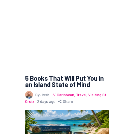
5 Books That Will Put You in
an Island State of Mind
By Josh
Caribbean
,
Travel
,
Visiting St.
Croix
2 days ago
Share