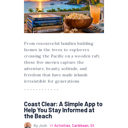
From resourceful families building
homes in the trees to explorers
crossing the Pacific on a wooden raft,
these five movies capture the
adventure, beauty, solitude, and
freedom that have made islands
irresistible for generations.
Coast Clear: A Simple App to
Help You Stay Informed at
the Beach
By Josh
Activities
,
Caribbean
,
St.