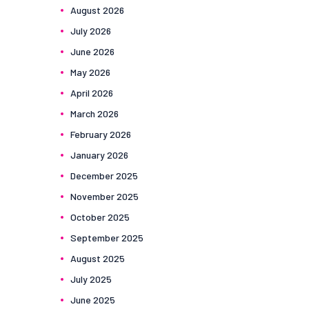
August
2026
July
2026
June
2026
May
2026
April
2026
March
2026
February
2026
January
2026
December
2025
November
2025
October
2025
September
2025
August
2025
July
2025
June
2025