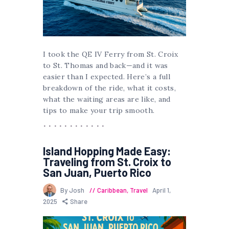
I took the QE IV Ferry from St. Croix
to St. Thomas and back—and it was
easier than I expected. Here’s a full
breakdown of the ride, what it costs,
what the waiting areas are like, and
tips to make your trip smooth.
Island Hopping Made Easy:
Traveling from St. Croix to
San Juan, Puerto Rico
By Josh
Caribbean
,
Travel
April 1,
2025
Share