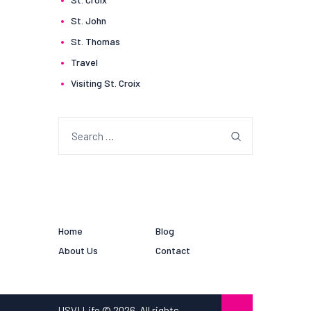
St. John
St. Thomas
Travel
Visiting St. Croix
Search
for:
Home
Blog
About Us
Contact
USVI Life © 2026. All rights