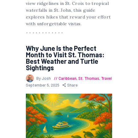
view ridgelines in St. Croix to tropical
waterfalls in St. John, this guide
explores hikes that reward your effort
with unforgettable vistas.
Why June Is the Perfect
Month to Visit St. Thomas:
Best Weather and Turtle
Sightings
By Josh
Caribbean
,
St. Thomas
,
Travel
September 5, 2025
Share