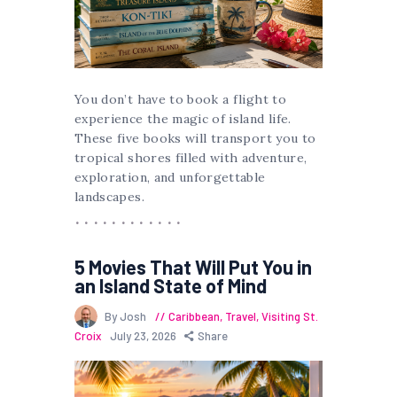
You don’t have to book a flight to
experience the magic of island life.
These five books will transport you to
tropical shores filled with adventure,
exploration, and unforgettable
landscapes.
5 Movies That Will Put You in
an Island State of Mind
By Josh
Caribbean
,
Travel
,
Visiting St.
Croix
July 23, 2026
Share