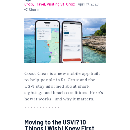
Croix
,
Travel
,
Visiting St. Croix
April 17, 2026
Share
Coast Clear is a new mobile app built
to help people in St. Croix and the
USVI stay informed about shark
sightings and beach conditions. Here’s
how it works—and why it matters.
Moving to the USVI? 10
Things I Wish I Knew First