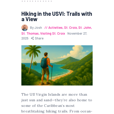
Hiking in the USVI: Trails with
a View
By Josh
Activities
,
St. Croix
,
St. John
,
St. Thomas
,
Visiting St. Croix
November 27,
2025
Share
The US Virgin Islands are more than
just sun and sand—they’re also home to
some of the Caribbean’s most
breathtaking hiking trails. From ocean-