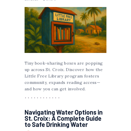
Tiny book-sharing boxes are popping
up across St. Croix. Discover how the
Little Free Library program fosters
community, expands reading access—
and how you can get involved.
Navigating Water Options in
St. Croix: A Complete Guide
to Safe Drinking Water