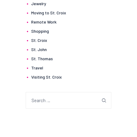
Jewelry
Moving to St. Croix
Remote Work
Shopping
St. Croix
St. John
St. Thomas
Travel
Visiting St. Croix
Search
for: