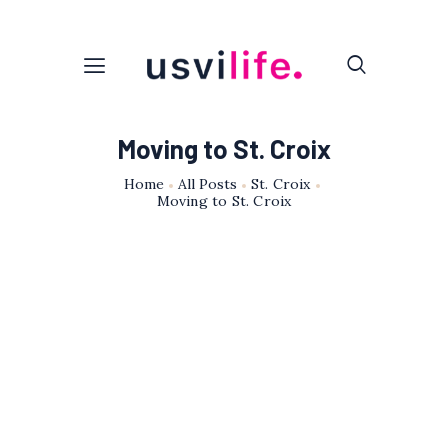
Moving to St. Croix
Home
All Posts
St. Croix
Moving to St. Croix