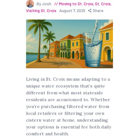
By Josh
Moving to St. Croix
,
St. Croix
,
Visiting St. Croix
August 7, 2025
Share
Living in St. Croix means adapting to a
unique water ecosystem that’s quite
different from what most stateside
residents are accustomed to. Whether
you’re purchasing filtered water from
local retailers or filtering your own
cistern water at home, understanding
your options is essential for both daily
comfort and health.