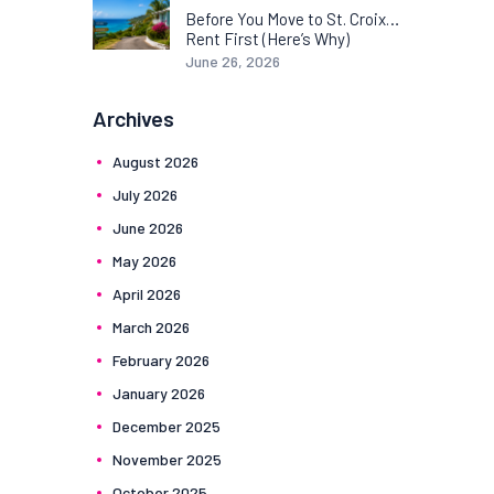
Before You Move to St. Croix…
Rent First (Here’s Why)
June 26, 2026
Archives
August
2026
July
2026
June
2026
May
2026
April
2026
March
2026
February
2026
January
2026
December
2025
November
2025
October
2025