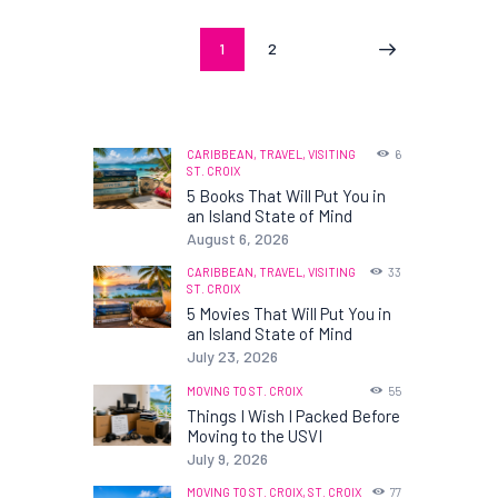
Posts
PAGE
1
PAGE
2
>
pagination
CARIBBEAN,
TRAVEL,
VISITING
6
ST. CROIX
5 Books That Will Put You in
an Island State of Mind
August 6, 2026
CARIBBEAN,
TRAVEL,
VISITING
33
ST. CROIX
5 Movies That Will Put You in
an Island State of Mind
July 23, 2026
MOVING TO ST. CROIX
55
Things I Wish I Packed Before
Moving to the USVI
July 9, 2026
MOVING TO ST. CROIX,
ST. CROIX
77