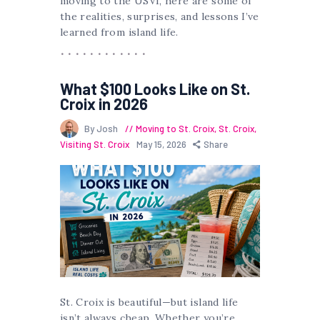
moving to the USVI, here are some of
the realities, surprises, and lessons I’ve
learned from island life.
What $100 Looks Like on St.
Croix in 2026
By Josh
Moving to St. Croix
,
St. Croix
,
Visiting St. Croix
May 15, 2026
Share
St. Croix is beautiful—but island life
isn’t always cheap. Whether you’re