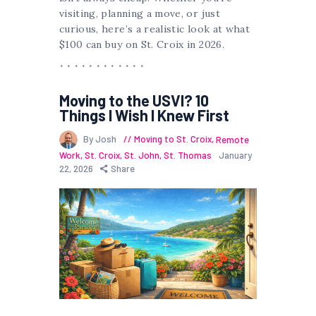
visiting, planning a move, or just
curious, here’s a realistic look at what
$100 can buy on St. Croix in 2026.
Moving to the USVI? 10
Things I Wish I Knew First
By Josh
Moving to St. Croix
,
Remote
Work
,
St. Croix
,
St. John
,
St. Thomas
January
22, 2026
Share