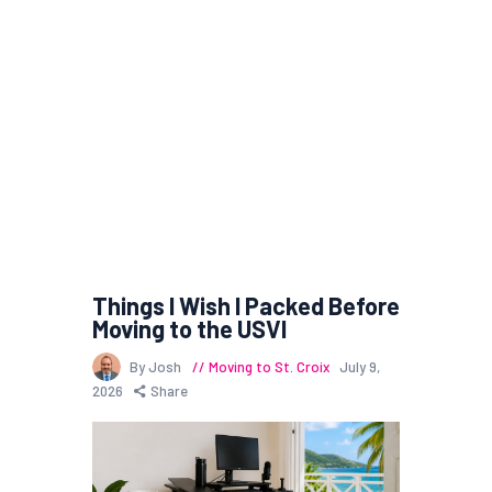
Things I Wish I Packed Before
Moving to the USVI
By Josh
Moving to St. Croix
July 9,
2026
Share