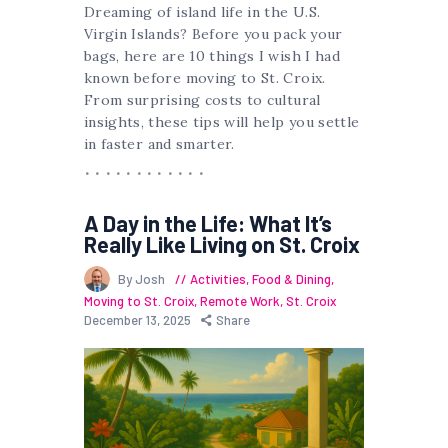
Dreaming of island life in the U.S.
Virgin Islands? Before you pack your
bags, here are 10 things I wish I had
known before moving to St. Croix.
From surprising costs to cultural
insights, these tips will help you settle
in faster and smarter.
A Day in the Life: What It’s
Really Like Living on St. Croix
By Josh
Activities
,
Food & Dining
,
Moving to St. Croix
,
Remote Work
,
St. Croix
December 13, 2025
Share