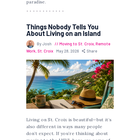
paradise.
Things Nobody Tells You
About Living on an Island
By Josh
Moving to St. Croix
,
Remote
Work
,
St. Croix
May 28, 2026
Share
Living on St. Croix is beautiful—but it’s
also different in ways many people
don’t expect. If you’re thinking about