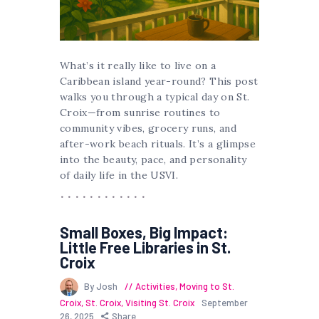
What’s it really like to live on a
Caribbean island year-round? This post
walks you through a typical day on St.
Croix—from sunrise routines to
community vibes, grocery runs, and
after-work beach rituals. It’s a glimpse
into the beauty, pace, and personality
of daily life in the USVI.
Small Boxes, Big Impact:
Little Free Libraries in St.
Croix
By Josh
Activities
,
Moving to St.
Croix
,
St. Croix
,
Visiting St. Croix
September
26, 2025
Share