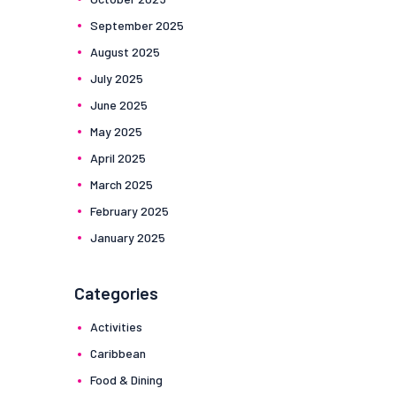
September
2025
August
2025
July
2025
June
2025
May
2025
April
2025
March
2025
February
2025
January
2025
Categories
Activities
Caribbean
Food & Dining