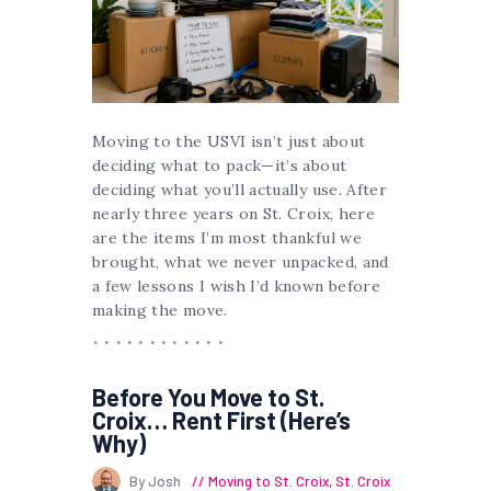
Moving to the USVI isn’t just about
deciding what to pack—it’s about
deciding what you’ll actually use. After
nearly three years on St. Croix, here
are the items I’m most thankful we
brought, what we never unpacked, and
a few lessons I wish I’d known before
making the move.
Before You Move to St.
Croix… Rent First (Here’s
Why)
By Josh
Moving to St. Croix
,
St. Croix