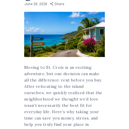
June 26, 2026
Share
Moving to St. Croix is an exciting
adventure, but one decision can make
all the difference: rent before you buy.
After relocating to the island
ourselves, we quickly realized that the
neighborhood we thought we’d love
wasn’t necessarily the best fit for
everyday life. Here’s why taking your
time can save you money, stress, and
help you truly find your place in