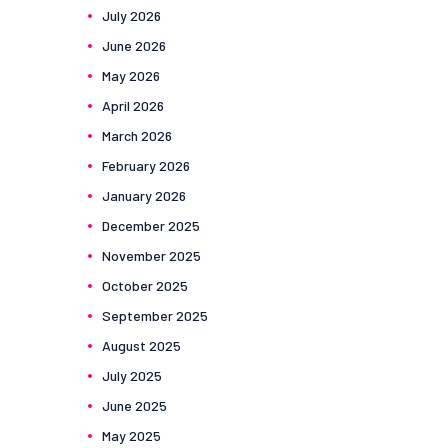
July
2026
June
2026
May
2026
April
2026
March
2026
February
2026
January
2026
December
2025
November
2025
October
2025
September
2025
August
2025
July
2025
June
2025
May
2025