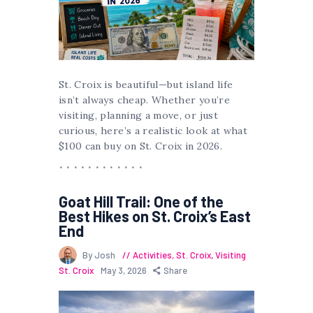
St. Croix is beautiful—but island life
isn’t always cheap. Whether you’re
visiting, planning a move, or just
curious, here’s a realistic look at what
$100 can buy on St. Croix in 2026.
Goat Hill Trail: One of the
Best Hikes on St. Croix’s East
End
By Josh
Activities
,
St. Croix
,
Visiting
St. Croix
May 3, 2026
Share