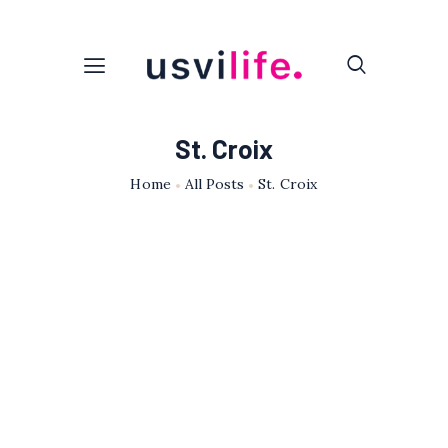
St. Croix
Home
All Posts
St. Croix