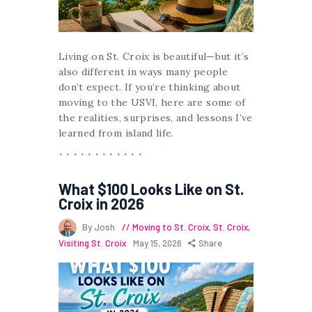
Living on St. Croix is beautiful—but it’s
also different in ways many people
don’t expect. If you’re thinking about
moving to the USVI, here are some of
the realities, surprises, and lessons I’ve
learned from island life.
What $100 Looks Like on St.
Croix in 2026
By Josh
Moving to St. Croix
,
St. Croix
,
Visiting St. Croix
May 15, 2026
Share