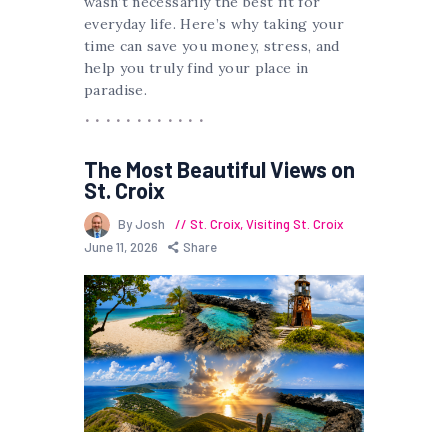
wasn’t necessarily the best fit for
everyday life. Here’s why taking your
time can save you money, stress, and
help you truly find your place in
paradise.
The Most Beautiful Views on
St. Croix
By Josh
St. Croix
,
Visiting St. Croix
June 11, 2026
Share