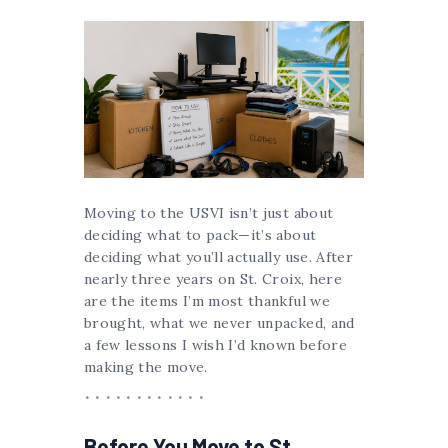
Moving to the USVI isn’t just about
deciding what to pack—it’s about
deciding what you’ll actually use. After
nearly three years on St. Croix, here
are the items I’m most thankful we
brought, what we never unpacked, and
a few lessons I wish I’d known before
making the move.
Before You Move to St.