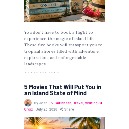
You don’t have to book a flight to
experience the magic of island life.
These five books will transport you to
tropical shores filled with adventure,
exploration, and unforgettable
landscapes.
5 Movies That Will Put You in
an Island State of Mind
By Josh
Caribbean
,
Travel
,
Visiting St.
Croix
July 23, 2026
Share