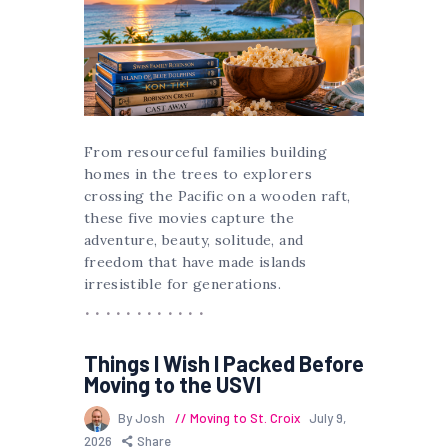
From resourceful families building
homes in the trees to explorers
crossing the Pacific on a wooden raft,
these five movies capture the
adventure, beauty, solitude, and
freedom that have made islands
irresistible for generations.
Things I Wish I Packed Before
Moving to the USVI
By Josh
Moving to St. Croix
July 9,
2026
Share