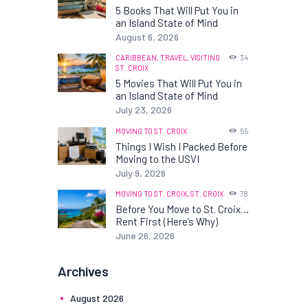
5 Books That Will Put You in
an Island State of Mind
August 6, 2026
CARIBBEAN,
TRAVEL,
VISITING
34
ST. CROIX
5 Movies That Will Put You in
an Island State of Mind
July 23, 2026
MOVING TO ST. CROIX
55
Things I Wish I Packed Before
Moving to the USVI
July 9, 2026
MOVING TO ST. CROIX,
ST. CROIX
78
Before You Move to St. Croix…
Rent First (Here’s Why)
June 26, 2026
Archives
August
2026