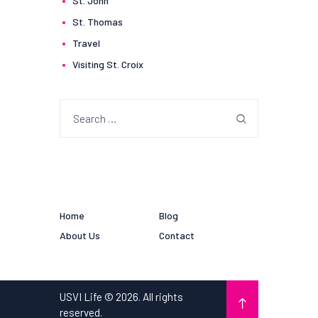
St. John
St. Thomas
Travel
Visiting St. Croix
Search
for:
Home
Blog
About Us
Contact
USVI Life © 2026. All rights
reserved.