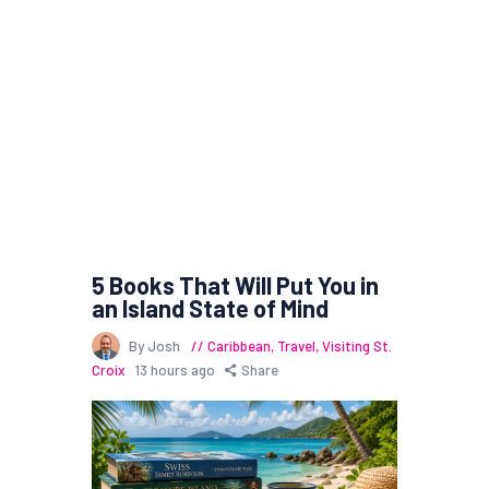
5 Books That Will Put You in
an Island State of Mind
By Josh
Caribbean
,
Travel
,
Visiting St.
Croix
13 hours ago
Share