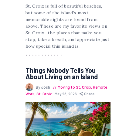
St. Croix is full of beautiful beaches,
but some of the island’s most
memorable sights are found from
above. These are my favorite views on
St. Croix—the places that make you
stop, take a breath, and appreciate just
how special this island is.
Things Nobody Tells You
About Living on an Island
By Josh
Moving to St. Croix
,
Remote
Work
,
St. Croix
May 28, 2026
Share