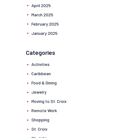
April
2025
March
2025
February
2025
January
2025
Categories
Activities
Caribbean
Food & Dining
Jewelry
Moving to St. Croix
Remote Work
Shopping
St. Croix