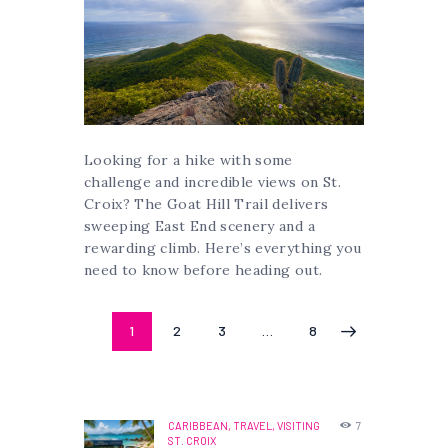
Looking for a hike with some
challenge and incredible views on St.
Croix? The Goat Hill Trail delivers
sweeping East End scenery and a
rewarding climb. Here’s everything you
need to know before heading out.
Posts
PAGE
1
PAGE
2
PAGE
3
…
PAGE
8
>
pagination
CARIBBEAN,
TRAVEL,
VISITING
7
ST. CROIX