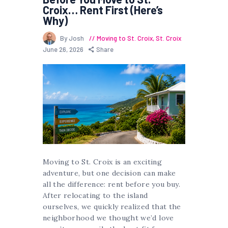
Croix… Rent First (Here’s
Why)
By Josh
Moving to St. Croix
,
St. Croix
June 26, 2026
Share
Moving to St. Croix is an exciting
adventure, but one decision can make
all the difference: rent before you buy.
After relocating to the island
ourselves, we quickly realized that the
neighborhood we thought we’d love