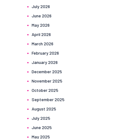
July
2026
June
2026
May
2026
April
2026
March
2026
February
2026
January
2026
December
2025
November
2025
October
2025
September
2025
August
2025
July
2025
June
2025
May
2025