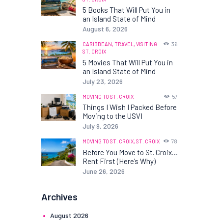
5 Books That Will Put You in
an Island State of Mind
August 6, 2026
CARIBBEAN,
TRAVEL,
VISITING
36
ST. CROIX
5 Movies That Will Put You in
an Island State of Mind
July 23, 2026
MOVING TO ST. CROIX
57
Things I Wish I Packed Before
Moving to the USVI
July 9, 2026
MOVING TO ST. CROIX,
ST. CROIX
78
Before You Move to St. Croix…
Rent First (Here’s Why)
June 26, 2026
Archives
August
2026