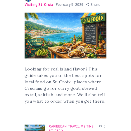
Visiting St. Croix
February 5, 2026
Share
Looking for real island flavor? This
guide takes you to the best spots for
local food on St. Croix—places where
Crucians go for curry goat, stewed
oxtail, saltfish, and more. We’ll also tell
you what to order when you get there.
CARIBBEAN,
TRAVEL,
VISITING
8
ST. CROIX