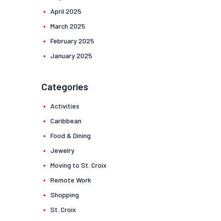
April
2025
March
2025
February
2025
January
2025
Categories
Activities
Caribbean
Food & Dining
Jewelry
Moving to St. Croix
Remote Work
Shopping
St. Croix