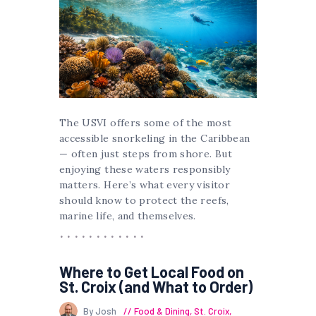
The USVI offers some of the most
accessible snorkeling in the Caribbean
— often just steps from shore. But
enjoying these waters responsibly
matters. Here’s what every visitor
should know to protect the reefs,
marine life, and themselves.
Where to Get Local Food on
St. Croix (and What to Order)
By Josh
Food & Dining
,
St. Croix
,