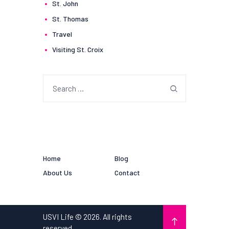
St. John
St. Thomas
Travel
Visiting St. Croix
Search
for:
Home
Blog
About Us
Contact
USVI Life © 2026. All rights
reserved.