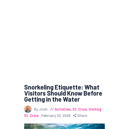
Snorkeling Etiquette: What
Visitors Should Know Before
Getting in the Water
By Josh
Activities
,
St. Croix
,
Visiting
St. Croix
February 20, 2026
Share