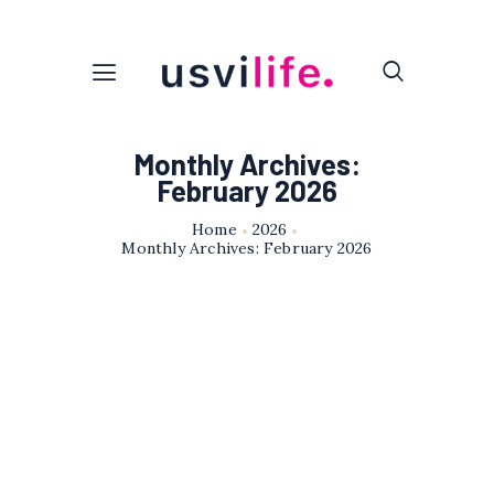
Monthly Archives:
February 2026
Home
2026
Monthly Archives: February 2026