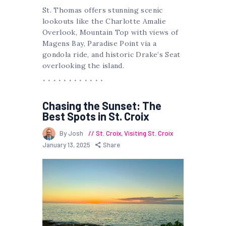
St. Thomas offers stunning scenic
lookouts like the Charlotte Amalie
Overlook, Mountain Top with views of
Magens Bay, Paradise Point via a
gondola ride, and historic Drake’s Seat
overlooking the island.
Chasing the Sunset: The
Best Spots in St. Croix
By Josh
St. Croix
,
Visiting St. Croix
January 13, 2025
Share