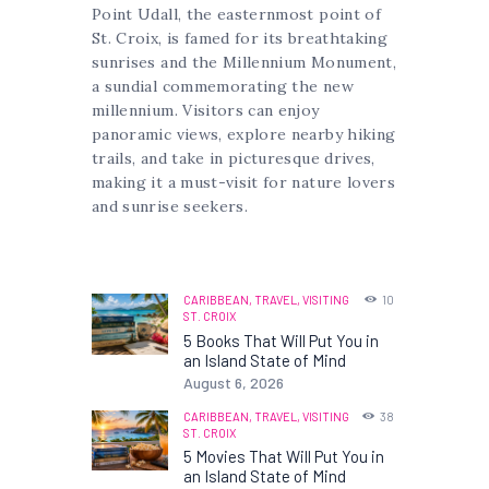
Point Udall, the easternmost point of
St. Croix, is famed for its breathtaking
sunrises and the Millennium Monument,
a sundial commemorating the new
millennium. Visitors can enjoy
panoramic views, explore nearby hiking
trails, and take in picturesque drives,
making it a must-visit for nature lovers
and sunrise seekers.
CARIBBEAN,
TRAVEL,
VISITING
10
ST. CROIX
5 Books That Will Put You in
an Island State of Mind
August 6, 2026
CARIBBEAN,
TRAVEL,
VISITING
38
ST. CROIX
5 Movies That Will Put You in
an Island State of Mind