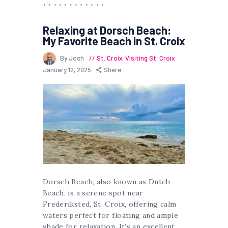
Relaxing at Dorsch Beach:
My Favorite Beach in St. Croix
By Josh
St. Croix
,
Visiting St. Croix
January 12, 2025
Share
Dorsch Beach, also known as Dutch
Beach, is a serene spot near
Frederiksted, St. Croix, offering calm
waters perfect for floating and ample
shade for relaxation. It’s an excellent