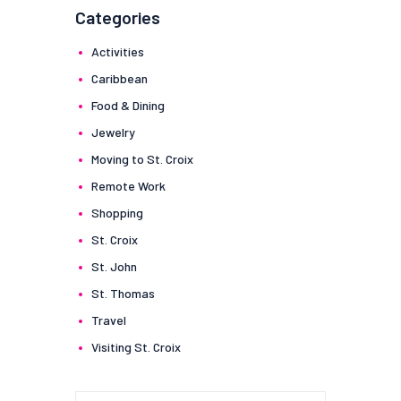
Categories
Activities
Caribbean
Food & Dining
Jewelry
Moving to St. Croix
Remote Work
Shopping
St. Croix
St. John
St. Thomas
Travel
Visiting St. Croix
Search