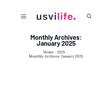
Monthly Archives:
January 2025
Home
2025
Monthly Archives: January 2025