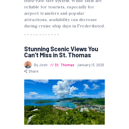
fixed-rate fare system. While taxis are
reliable for tourists, especially for
airport transfers and popular
attractions, availability can decrease
during cruise ship days in Frederiksted.
Stunning Scenic Views You
Can’t Miss in St. Thomas
By Josh
St. Thomas
January 13, 2025
Share