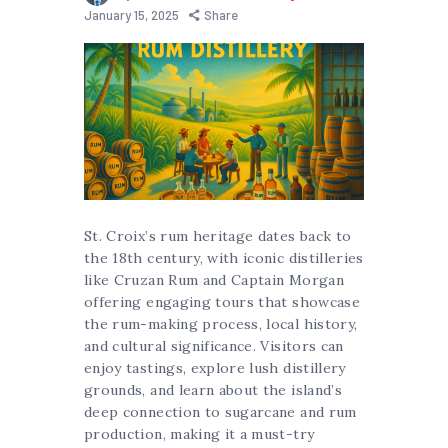
January 15, 2025
Share
St. Croix’s rum heritage dates back to
the 18th century, with iconic distilleries
like Cruzan Rum and Captain Morgan
offering engaging tours that showcase
the rum-making process, local history,
and cultural significance. Visitors can
enjoy tastings, explore lush distillery
grounds, and learn about the island’s
deep connection to sugarcane and rum
production, making it a must-try