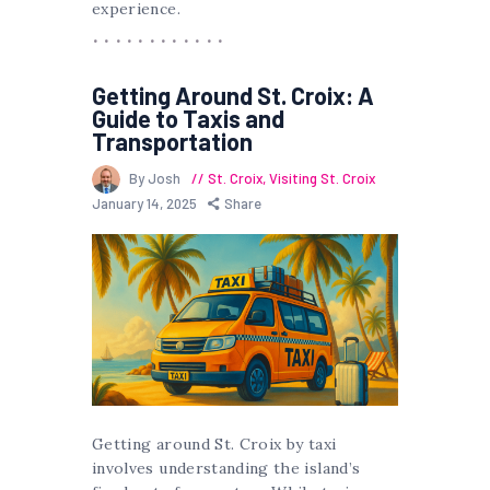
experience.
Getting Around St. Croix: A
Guide to Taxis and
Transportation
By Josh
St. Croix
,
Visiting St. Croix
January 14, 2025
Share
Getting around St. Croix by taxi
involves understanding the island’s