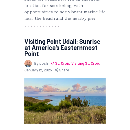
location for snorkeling, with
opportunities to see vibrant marine life
near the beach and the nearby pier.
Visiting Point Udall: Sunrise
at America’s Easternmost
Point
By Josh
St. Croix
,
Visiting St. Croix
January 12, 2025
Share