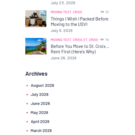
July 23, 2026
MOVING TO ST. CROIX
57
Things I Wish I Packed Before
Moving to the USVI
July 9, 2026
MOVING TO ST. CROIX,
ST. CROIX
79
Before You Move to St. Croix…
Rent First (Here’s Why)
June 26, 2026
Archives
August
2026
July
2026
June
2026
May
2026
April
2026
March
2026