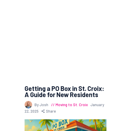
Getting a PO Box in St. Croix:
A Guide for New Residents
By Josh
Moving to St. Croix
January
22, 2025
Share