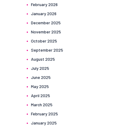
February
2026
January
2026
December
2025
November
2025
October
2025
September
2025
August
2025
July
2025
June
2025
May
2025
April
2025
March
2025
February
2025
January
2025