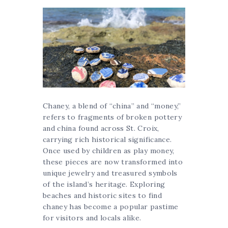
Chaney, a blend of “china” and “money,”
refers to fragments of broken pottery
and china found across St. Croix,
carrying rich historical significance.
Once used by children as play money,
these pieces are now transformed into
unique jewelry and treasured symbols
of the island’s heritage. Exploring
beaches and historic sites to find
chaney has become a popular pastime
for visitors and locals alike.