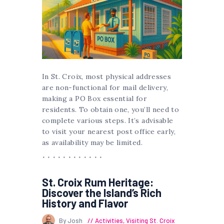
In St. Croix, most physical addresses
are non-functional for mail delivery,
making a PO Box essential for
residents. To obtain one, you’ll need to
complete various steps. It’s advisable
to visit your nearest post office early,
as availability may be limited.
St. Croix Rum Heritage:
Discover the Island’s Rich
History and Flavor
By Josh
Activities
,
Visiting St. Croix