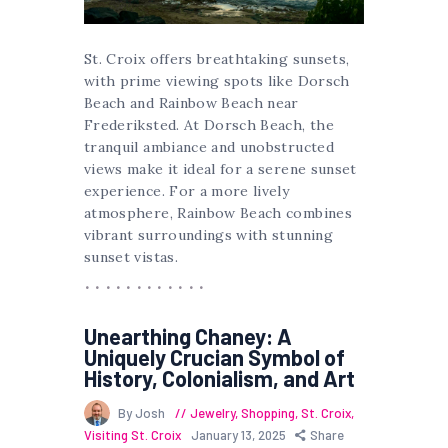
St. Croix offers breathtaking sunsets,
with prime viewing spots like Dorsch
Beach and Rainbow Beach near
Frederiksted. At Dorsch Beach, the
tranquil ambiance and unobstructed
views make it ideal for a serene sunset
experience. For a more lively
atmosphere, Rainbow Beach combines
vibrant surroundings with stunning
sunset vistas.
Unearthing Chaney: A
Uniquely Crucian Symbol of
History, Colonialism, and Art
By Josh
Jewelry
,
Shopping
,
St. Croix
,
Visiting St. Croix
January 13, 2025
Share