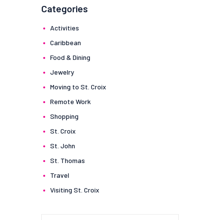
Categories
Activities
Caribbean
Food & Dining
Jewelry
Moving to St. Croix
Remote Work
Shopping
St. Croix
St. John
St. Thomas
Travel
Visiting St. Croix
Search