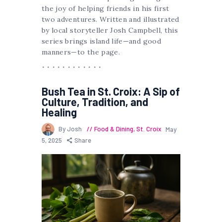
the joy of helping friends in his first
two adventures. Written and illustrated
by local storyteller Josh Campbell, this
series brings island life—and good
manners—to the page.
Bush Tea in St. Croix: A Sip of
Culture, Tradition, and
Healing
By Josh
Food & Dining
,
St. Croix
May
5, 2025
Share