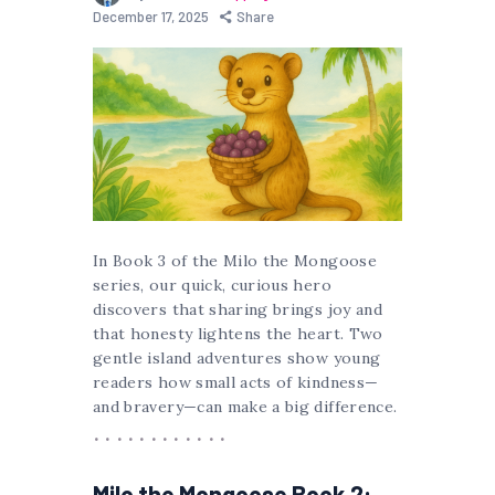
December 17, 2025
Share
In Book 3 of the Milo the Mongoose
series, our quick, curious hero
discovers that sharing brings joy and
that honesty lightens the heart. Two
gentle island adventures show young
readers how small acts of kindness—
and bravery—can make a big difference.
Milo the Mongoose Book 2: