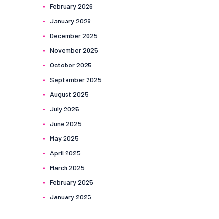
February
2026
January
2026
December
2025
November
2025
October
2025
September
2025
August
2025
July
2025
June
2025
May
2025
April
2025
March
2025
February
2025
January
2025