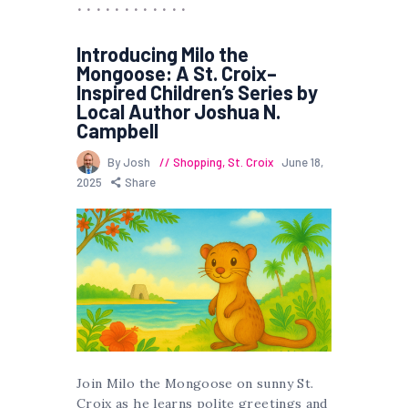
Introducing Milo the
Mongoose: A St. Croix–
Inspired Children’s Series by
Local Author Joshua N.
Campbell
By Josh
Shopping
,
St. Croix
June 18,
2025
Share
Join Milo the Mongoose on sunny St.
Croix as he learns polite greetings and