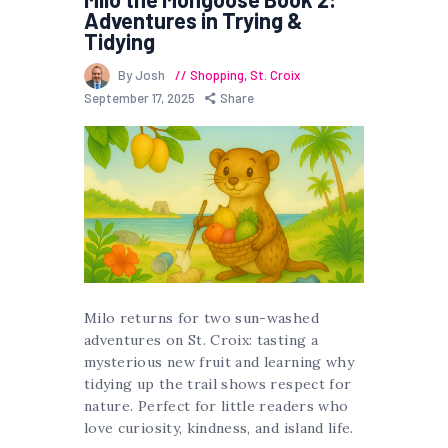
Adventures in Trying &
Tidying
By Josh
Shopping
,
St. Croix
September 17, 2025
Share
Milo returns for two sun-washed
adventures on St. Croix: tasting a
mysterious new fruit and learning why
tidying up the trail shows respect for
nature. Perfect for little readers who
love curiosity, kindness, and island life.