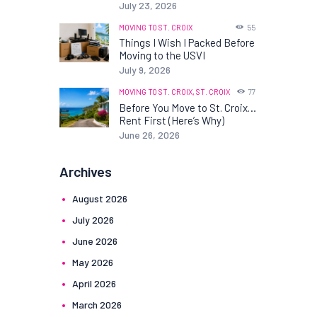
July 23, 2026
MOVING TO ST. CROIX
55
Things I Wish I Packed Before
Moving to the USVI
July 9, 2026
MOVING TO ST. CROIX,
ST. CROIX
77
Before You Move to St. Croix…
Rent First (Here’s Why)
June 26, 2026
Archives
August
2026
July
2026
June
2026
May
2026
April
2026
March
2026