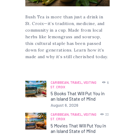
Bush Tea is more than just a drink in
St. Croix—it’s tradition, medicine, and
community in a cup. Made from local
herbs like lemongrass and soursop,
this cultural staple has been passed
down for generations. Learn how it’s
made and why it’s still cherished today.
CARIBBEAN,
TRAVEL,
VISITING
6
ST. CROIX
5 Books That Will Put You in
an Island State of Mind
August 6, 2026
CARIBBEAN,
TRAVEL,
VISITING
33
ST. CROIX
5 Movies That Will Put You in
an Island State of Mind