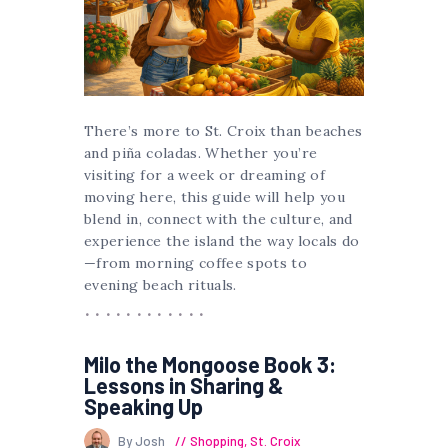
There’s more to St. Croix than beaches
and piña coladas. Whether you’re
visiting for a week or dreaming of
moving here, this guide will help you
blend in, connect with the culture, and
experience the island the way locals do
—from morning coffee spots to
evening beach rituals.
Milo the Mongoose Book 3:
Lessons in Sharing &
Speaking Up
By Josh
Shopping
,
St. Croix