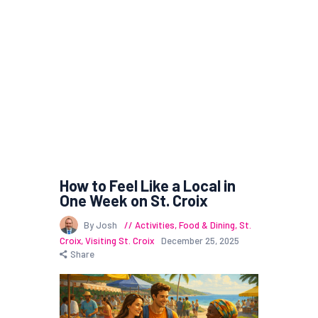
How to Feel Like a Local in
One Week on St. Croix
By Josh
Activities
,
Food & Dining
,
St.
Croix
,
Visiting St. Croix
December 25, 2025
Share