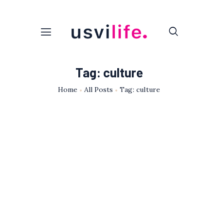
Tag: culture
Home
All Posts
Tag: culture