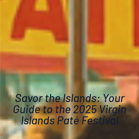
Savor the Islands: Your
Guide to the 2025 Virgin
Islands Paté Festival