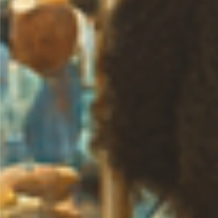
0
Likes
Share