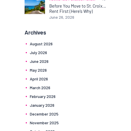
Before You Move to St. Croix…
Rent First (Here’s Why)
June 26, 2026
Archives
August
2026
July
2026
June
2026
May
2026
April
2026
March
2026
February
2026
January
2026
December
2025
November
2025