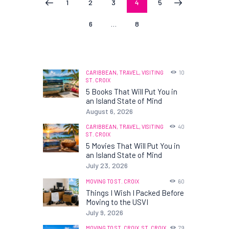
PAGE
1
PAGE
2
PAGE
3
PAGE
4
PAGE
5
<
>
pagination
PAGE
6
…
PAGE
8
CARIBBEAN,
TRAVEL,
VISITING
10
ST. CROIX
5 Books That Will Put You in
an Island State of Mind
August 6, 2026
CARIBBEAN,
TRAVEL,
VISITING
40
ST. CROIX
5 Movies That Will Put You in
an Island State of Mind
July 23, 2026
MOVING TO ST. CROIX
60
Things I Wish I Packed Before
Moving to the USVI
July 9, 2026
MOVING TO ST. CROIX,
ST. CROIX
79