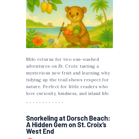
Milo returns for two sun-washed
adventures on St. Croix: tasting a
mysterious new fruit and learning why
tidying up the trail shows respect for
nature. Perfect for little readers who
love curiosity, kindness, and island life.
Snorkeling at Dorsch Beach:
A Hidden Gem on St. Croix’s
West End