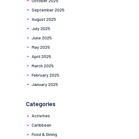
October
2025
September
2025
August
2025
July
2025
June
2025
May
2025
April
2025
March
2025
February
2025
January
2025
Categories
Activities
Caribbean
Food & Dining