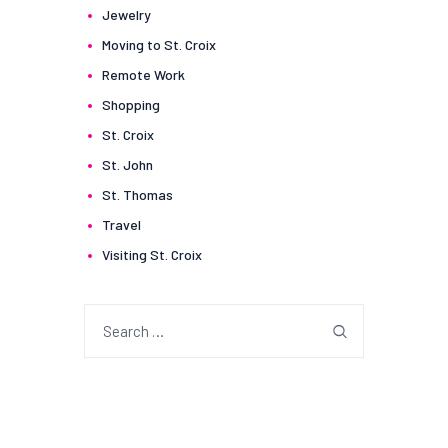
Jewelry
Moving to St. Croix
Remote Work
Shopping
St. Croix
St. John
St. Thomas
Travel
Visiting St. Croix
Search
for: