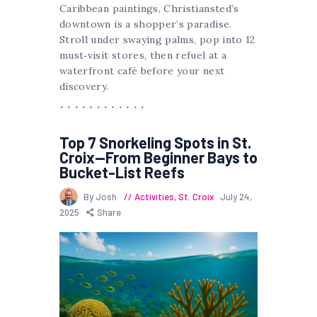
Caribbean paintings, Christiansted’s
downtown is a shopper’s paradise.
Stroll under swaying palms, pop into 12
must‐visit stores, then refuel at a
waterfront café before your next
discovery.
Top 7 Snorkeling Spots in St.
Croix—From Beginner Bays to
Bucket-List Reefs
By Josh
Activities
,
St. Croix
July 24,
2025
Share