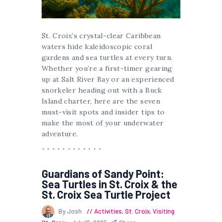
St. Croix’s crystal-clear Caribbean
waters hide kaleidoscopic coral
gardens and sea turtles at every turn.
Whether you’re a first-timer gearing
up at Salt River Bay or an experienced
snorkeler heading out with a Buck
Island charter, here are the seven
must-visit spots and insider tips to
make the most of your underwater
adventure.
Guardians of Sandy Point:
Sea Turtles in St. Croix & the
St. Croix Sea Turtle Project
By Josh
Activities
,
St. Croix
,
Visiting