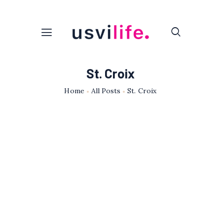
St. Croix
Home
All Posts
St. Croix