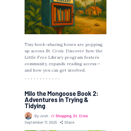
Tiny book-sharing boxes are popping
up across St. Croix. Discover how the
Little Free Library program fosters
community, expands reading access—
and how you can get involved.
Milo the Mongoose Book 2:
Adventures in Trying &
Tidying
By Josh
Shopping
,
St. Croix
September 17, 2025
Share