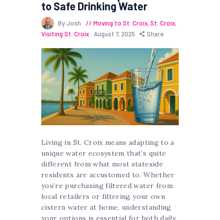
to Safe Drinking Water
By Josh
Moving to St. Croix
,
St. Croix
,
Visiting St. Croix
August 7, 2025
Share
Living in St. Croix means adapting to a
unique water ecosystem that’s quite
different from what most stateside
residents are accustomed to. Whether
you’re purchasing filtered water from
local retailers or filtering your own
cistern water at home, understanding
your options is essential for both daily