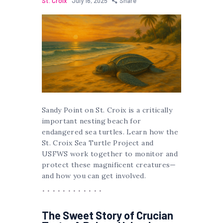
St. Croix
July 16, 2025
Share
Sandy Point on St. Croix is a critically
important nesting beach for
endangered sea turtles. Learn how the
St. Croix Sea Turtle Project and
USFWS work together to monitor and
protect these magnificent creatures—
and how you can get involved.
The Sweet Story of Crucian