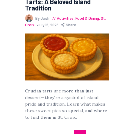
Tarts: A Beloved Island
Tradition
By Josh
Activities
,
Food & Dining
,
St.
Croix
July 15, 2025
Share
Crucian tarts are more than just
dessert—they’re a symbol of island
pride and tradition. Learn what makes
these sweet pies so special, and where
to find them in St. Croix.
Posts