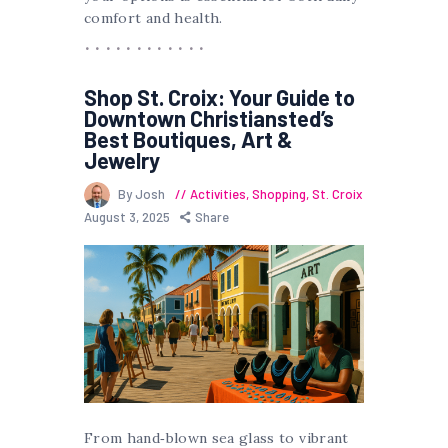
comfort and health.
Shop St. Croix: Your Guide to
Downtown Christiansted’s
Best Boutiques, Art &
Jewelry
By Josh
Activities
,
Shopping
,
St. Croix
August 3, 2025
Share
From hand‐blown sea glass to vibrant