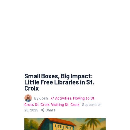
Small Boxes, Big Impact:
Little Free Libraries in St.
Croix
By Josh
Activities
,
Moving to St.
Croix
,
St. Croix
,
Visiting St. Croix
September
26, 2025
Share