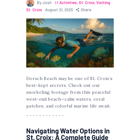
By Josh
Activities
,
St. Croix
,
Visiting
St. Croix
August 21, 2025
Share
Dorsch Beach may be one of St. Croix’s
best-kept secrets. Check out our
snorkeling footage from this peaceful
west-end beach—calm waters, coral
patches, and colorful marine life await.
Navigating Water Options in
St. Croix: A Complete Guide